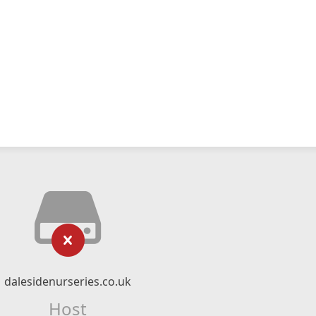
dalesidenurseries.co.uk
Host