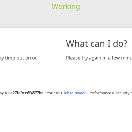
Working
What can I do?
y time-out error.
Please try again in a few minu
ay ID:
a27fe9ce6f4577be
•
Your IP:
Click to reveal
•
Performance & security 