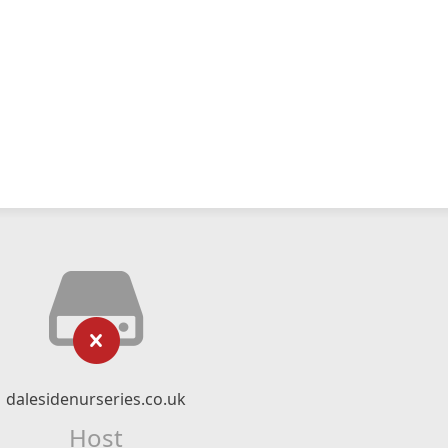
dalesidenurseries.co.uk
Host