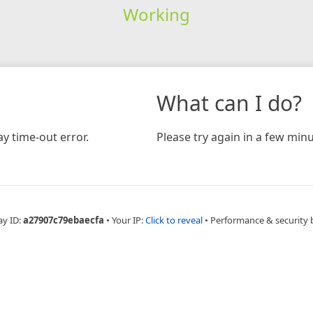
Working
What can I do?
y time-out error.
Please try again in a few minu
ay ID:
a27907c79ebaecfa
•
Your IP:
Click to reveal
•
Performance & security 