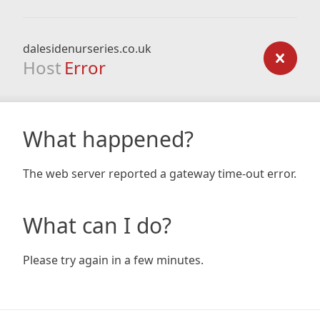
dalesidenurseries.co.uk
Host
Error
What happened?
The web server reported a gateway time-out error.
What can I do?
Please try again in a few minutes.