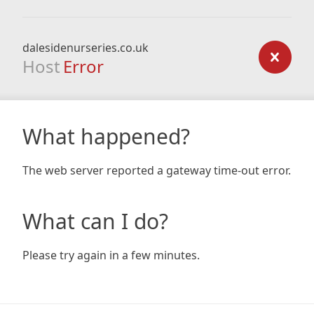
dalesidenurseries.co.uk
Host
Error
What happened?
The web server reported a gateway time-out error.
What can I do?
Please try again in a few minutes.